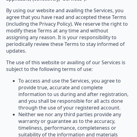
By using our website and availing the Services, you
agree that you have read and accepted these Terms
(including the Privacy Policy). We reserve the right to
modify these Terms at any time and without
assigning any reason. It is your responsibility to
periodically review these Terms to stay informed of
updates.
The use of this website or availing of our Services is
subject to the following terms of use:
To access and use the Services, you agree to
provide true, accurate and complete
information to us during and after registration,
and you shall be responsible for all acts done
through the use of your registered account.
Neither we nor any third parties provide any
warranty or guarantee as to the accuracy,
timeliness, performance, completeness or
suitability of the information and materials