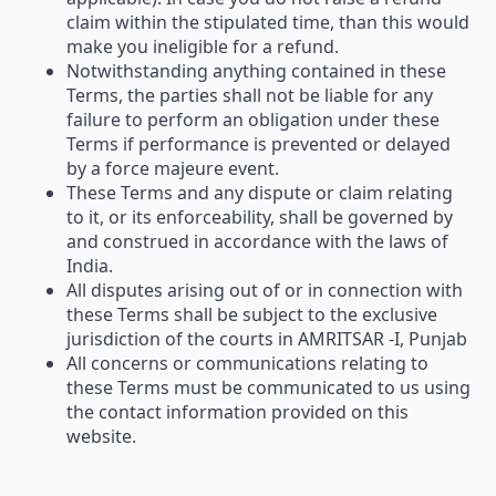
claim within the stipulated time, than this would
make you ineligible for a refund.
Notwithstanding anything contained in these
Terms, the parties shall not be liable for any
failure to perform an obligation under these
Terms if performance is prevented or delayed
by a force majeure event.
These Terms and any dispute or claim relating
to it, or its enforceability, shall be governed by
and construed in accordance with the laws of
India.
All disputes arising out of or in connection with
these Terms shall be subject to the exclusive
jurisdiction of the courts in AMRITSAR -I, Punjab
All concerns or communications relating to
these Terms must be communicated to us using
the contact information provided on this
website.