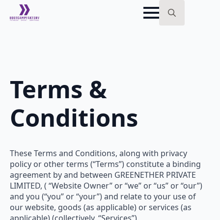
Search
for:
Terms &
Conditions
These Terms and Conditions, along with privacy
policy or other terms (“Terms”) constitute a binding
agreement by and between GREENETHER PRIVATE
LIMITED, ( “Website Owner” or “we” or “us” or “our”)
and you (“you” or “your”) and relate to your use of
our website, goods (as applicable) or services (as
applicable) (collectively, “Services”).