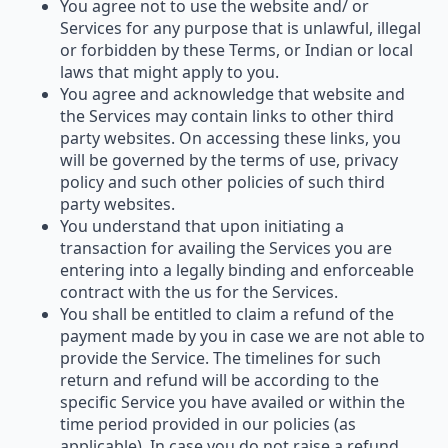
You agree not to use the website and/ or
Services for any purpose that is unlawful, illegal
or forbidden by these Terms, or Indian or local
laws that might apply to you.
You agree and acknowledge that website and
the Services may contain links to other third
party websites. On accessing these links, you
will be governed by the terms of use, privacy
policy and such other policies of such third
party websites.
You understand that upon initiating a
transaction for availing the Services you are
entering into a legally binding and enforceable
contract with the us for the Services.
You shall be entitled to claim a refund of the
payment made by you in case we are not able to
provide the Service. The timelines for such
return and refund will be according to the
specific Service you have availed or within the
time period provided in our policies (as
applicable). In case you do not raise a refund