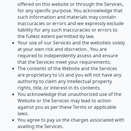
offered on this website or through the Services,
for any specific purpose. You acknowledge that
such information and materials may contain
inaccuracies or errors and we expressly exclude
liability for any such inaccuracies or errors to
the fullest extent permitted by law.
Your use of our Services and the websiteis solely
at your own risk and discretion.. You are
required to independently assess and ensure
that the Services meet your requirements.
The contents of the Website and the Services
are proprietary to Us and you will not have any
authority to claim any intellectual property
rights, title, or interest in its contents.
You acknowledge that unauthorized use of the
Website or the Services may lead to action
against you as per these Terms or applicable
laws.
You agree to pay us the charges associated with
availing the Services.