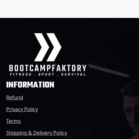
INFORMATION
Refund
Privacy Policy
Terms
Shipping & Delivery Policy